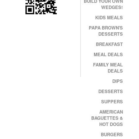
BUILD YOUR OWN
WEDGES!
KIDS MEALS
PAPA BROWN'S
DESSERTS
BREAKFAST
MEAL DEALS
FAMILY MEAL
DEALS
DIPS
DESSERTS
SUPPERS
AMERICAN
BAGUETTES &
HOT DOGS
BURGERS