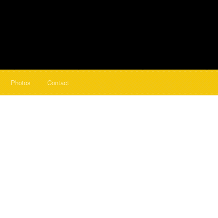
Photos
Contact