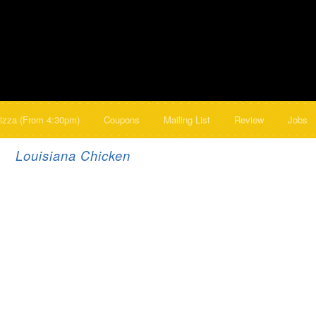
izza (From 4:30pm)
Coupons
Mailing List
Review
Jobs
Louisiana Chicken