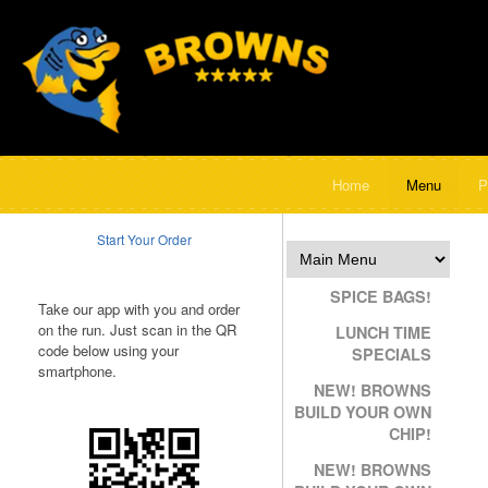
Home
Menu
P
Start Your Order
SPICE BAGS!
Take our app with you and order
on the run. Just scan in the QR
LUNCH TIME
code below using your
SPECIALS
smartphone.
NEW! BROWNS
BUILD YOUR OWN
CHIP!
NEW! BROWNS