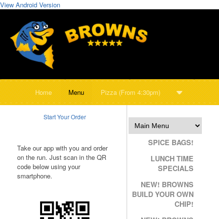
View Android Version
Home
Menu
Pizza (From 4:30pm)
Start Your Order
SPICE BAGS!
Take our app with you and order
on the run. Just scan in the QR
LUNCH TIME
code below using your
SPECIALS
smartphone.
NEW! BROWNS
BUILD YOUR OWN
CHIP!