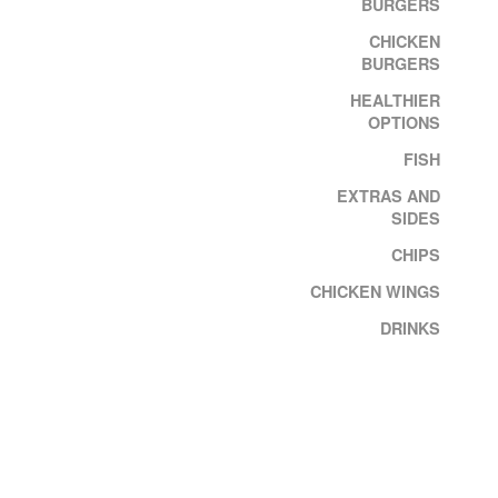
BURGERS
CHICKEN
BURGERS
HEALTHIER
OPTIONS
FISH
EXTRAS AND
SIDES
CHIPS
CHICKEN WINGS
DRINKS