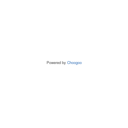
Powered by
Choogoo