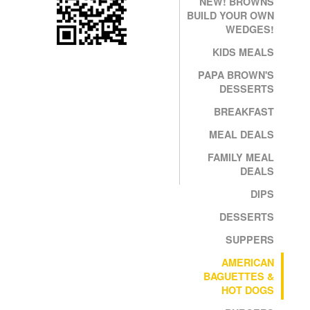
NEW! BROWNS
BUILD YOUR OWN
WEDGES!
KIDS MEALS
PAPA BROWN'S
DESSERTS
BREAKFAST
MEAL DEALS
FAMILY MEAL
DEALS
DIPS
DESSERTS
SUPPERS
AMERICAN
BAGUETTES &
HOT DOGS