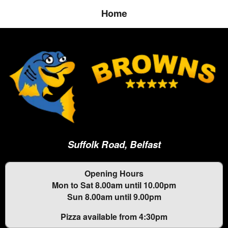
Home
Suffolk Road, Belfast
Opening Hours
Mon to Sat 8.00am until 10.00pm
Sun 8.00am until 9.00pm
Pizza available from 4:30pm