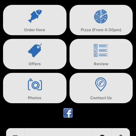
Order Here
Pizza (From 4:30pm)
Offers
Review
Photos
Contact Us