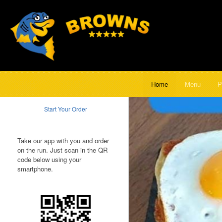
Home
Menu
P
Start Your Order
Take our app with you and order
on the run. Just scan in the QR
code below using your
smartphone.