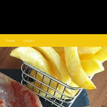
Photos
Contact