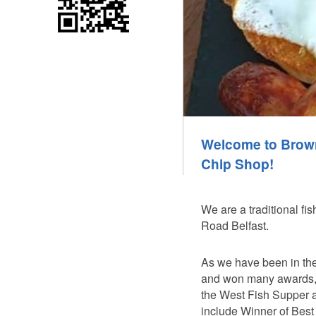
Welcome to Brow
Chip Shop!
We are a traditional fi
Road Belfast.
As we have been in the
and won many awards, i
the West Fish Supper 
include Winner of Best 