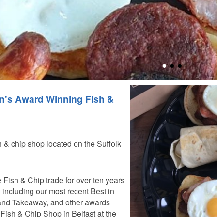
n's Award Winning Fish &
sh & chip shop located on the Suffolk
 Fish & Chip trade for over ten years
ncluding our most recent Best in
and Takeaway, and other awards
Fish & Chip Shop in Belfast at the