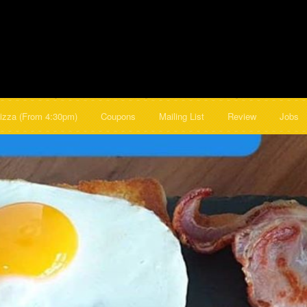
izza (From 4:30pm)
Coupons
Mailing List
Review
Jobs