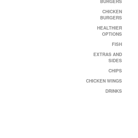
BURGERS
CHICKEN
BURGERS
HEALTHIER
OPTIONS
FISH
EXTRAS AND
SIDES
CHIPS
CHICKEN WINGS
DRINKS