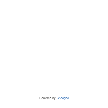
Powered by
Choogoo