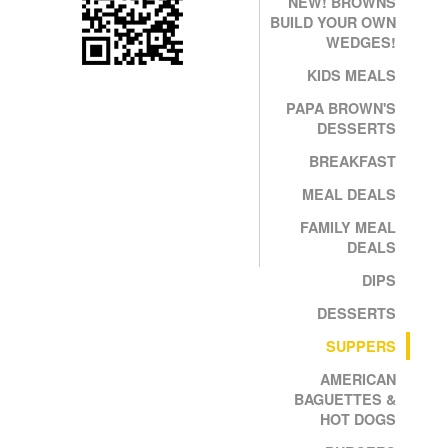
NEW! BROWNS
BUILD YOUR OWN
WEDGES!
KIDS MEALS
PAPA BROWN'S
DESSERTS
BREAKFAST
MEAL DEALS
FAMILY MEAL
DEALS
DIPS
DESSERTS
SUPPERS
AMERICAN
BAGUETTES &
HOT DOGS