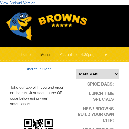
View Android Version
Home
Menu
Pizza (From 4:30pm)
Start Your Order
SPICE BAGS!
Take our app with you and order
on the run. Just scan in the QR
LUNCH TIME
code below using your
SPECIALS
smartphone.
NEW! BROWNS
BUILD YOUR OWN
CHIP!